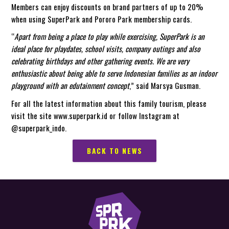
Members can enjoy discounts on brand partners of up to 20%
when using SuperPark and Pororo Park membership cards.
“
Apart from being a place to play while exercising, SuperPark is an
ideal place for playdates, school visits, company outings and also
celebrating birthdays and other gathering events. We are very
enthusiastic about being able to serve Indonesian families as an indoor
playground with an edutainment concept
,” said Marsya Gusman.
For all the latest information about this family tourism, please
visit the site www.superpark.id or follow Instagram at
@superpark_indo.
BACK TO NEWS