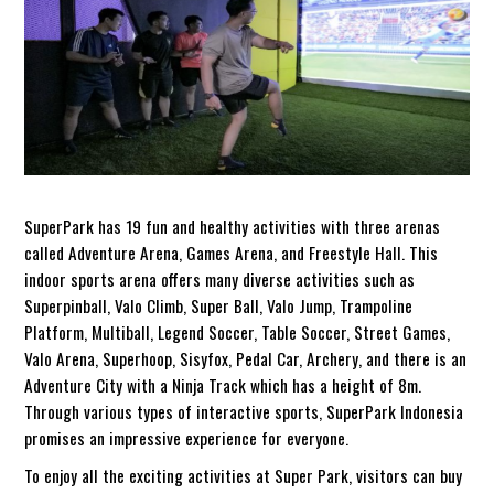
SuperPark has 19 fun and healthy activities with three arenas
called Adventure Arena, Games Arena, and Freestyle Hall. This
indoor sports arena offers many diverse activities such as
Superpinball, Valo Climb, Super Ball, Valo Jump, Trampoline
Platform, Multiball, Legend Soccer, Table Soccer, Street Games,
Valo Arena, Superhoop, Sisyfox, Pedal Car, Archery, and there is an
Adventure City with a Ninja Track which has a height of 8m.
Through various types of interactive sports, SuperPark Indonesia
promises an impressive experience for everyone.
To enjoy all the exciting activities at Super Park, visitors can buy