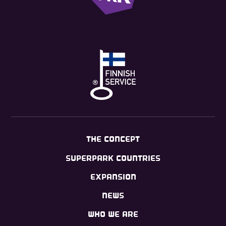
THE CONCEPT
SUPERPARK COUNTRIES
EXPANSION
NEWS
WHO WE ARE