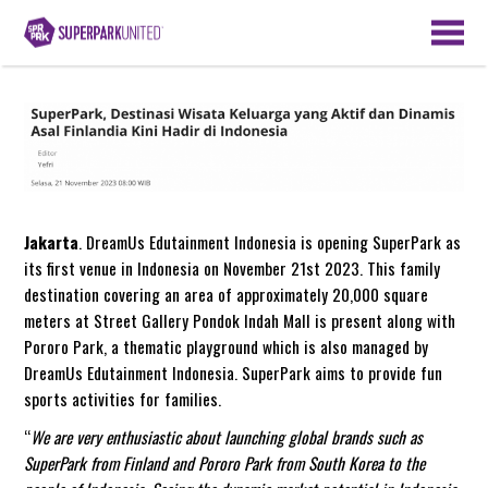
Jakarta
. DreamUs Edutainment Indonesia is opening SuperPark as
its first venue in Indonesia on November 21st 2023. This family
destination covering an area of approximately 20,000 square
meters at Street Gallery Pondok Indah Mall is present along with
Pororo Park, a thematic playground which is also managed by
DreamUs Edutainment Indonesia. SuperPark aims to provide fun
sports activities for families.
“
We are very enthusiastic about launching global brands such as
SuperPark from Finland and Pororo Park from South Korea to the