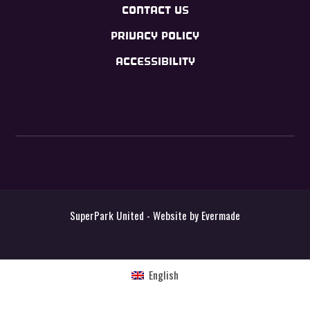
CONTACT US
PRIVACY POLICY
ACCESSIBILITY
SuperPark United - Website by
Evermade
English