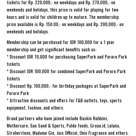
tickets for Rp. 220,000,- on weekdays and Rp. 270,000,- on
weekends and holidays, this price is valid for playing for two
hours and is valid for children up to mature. The membership
price available is Rp. 150.00,- on weekdays and Rp. 200,000,- on
weekends and holidays.
Membership can be purchased for IDR 100,000 for a 1 year
membership and get significant benefits such as:
* Discount IDR 70,000 for purchasing SuperPark and Pororo Park
tickets
* Discount IDR 100,000 for combined SuperPark and Pororo Park
tickets
* Discount Rp. 100,000,- for birthday packages at SuperPark and
Pororo Park
* Attractive discounts and offers for F&B outlets, toys, sports
equipment, fashion, and others.
Brand partners who have joined include Baskin Robbins,
Mothercare, Sun Sand & Sports, Paldo foods, Grouu.id, Loluna,
Stroberiteen, Madame Gie, Juis Official, Onix Fragrance and others.