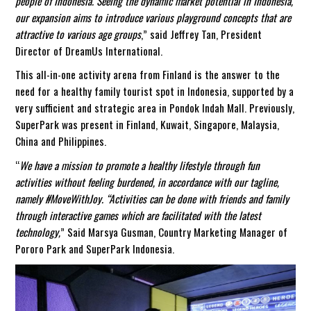
people of Indonesia. Seeing the dynamic market potential in Indonesia,
our expansion aims to introduce various playground concepts that are
attractive to various age groups
,” said Jeffrey Tan, President
Director of DreamUs International.
This all-in-one activity arena from Finland is the answer to the
need for a healthy family tourist spot in Indonesia, supported by a
very sufficient and strategic area in Pondok Indah Mall. Previously,
SuperPark was present in Finland, Kuwait, Singapore, Malaysia,
China and Philippines.
“
We have a mission to promote a healthy lifestyle through fun
activities without feeling burdened, in accordance with our tagline,
namely #MoveWithJoy. “Activities can be done with friends and family
through interactive games which are facilitated with the latest
technology,
” Said Marsya Gusman, Country Marketing Manager of
Pororo Park and SuperPark Indonesia.