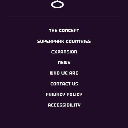
THE CONCEPT
SUPERPARK COUNTRIES
EXPANSION
NEWS
WHO WE ARE
CONTACT US
PRIVACY POLICY
ACCESSIBILITY