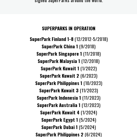
signed SuperParks around the world.
SUPERPARKS IN OPERATION
SuperPark Finland 1-8
(12/2012-5/2018)
SuperPark China
1
(9/2018)
SuperPark Singapore
1
(11/2018)
SuperPark Malaysia
1
(12/2018)
SuperPark Kuwait 1
(1/2022)
SuperPark Kuwait 2
(6/2023)
SuperPark Philippines 1
(10/2023)
SuperPark Kuwait 3
(11/2023)
SuperPark Indonesia 1
(11/2023)
SuperPark Australia 1
(12/2023)
SuperPark Kuwait 4
(1/2024)
SuperPark Egypt 1
(5/2024)
SuperPark Dubai 1
(5/2024)
SuperPark Philippines 2
(6/2024)