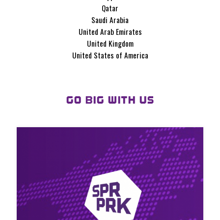
Qatar
Saudi Arabia
United Arab Emirates
United Kingdom
United States of America
GO BIG WITH US