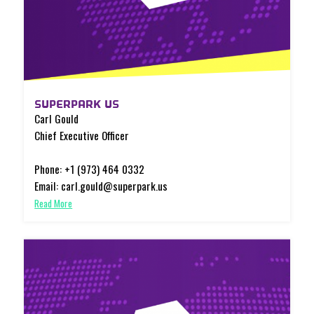
SUPERPARK US
Carl Gould
Chief Executive Officer
Phone: +1 (973) 464 0332
Email: carl.gould@superpark.us
Read More