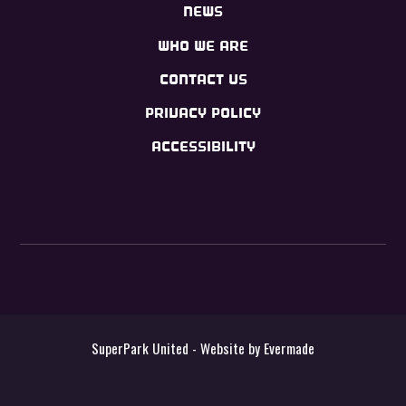
NEWS
WHO WE ARE
CONTACT US
PRIVACY POLICY
ACCESSIBILITY
SuperPark United - Website by
Evermade