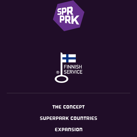
THE CONCEPT
SUPERPARK COUNTRIES
EXPANSION