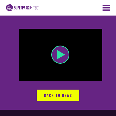
BACK TO NEWS