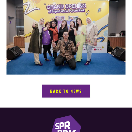
BACK TO NEWS