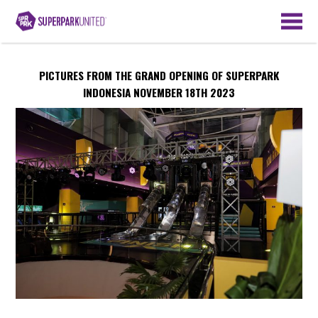
PICTURES FROM THE GRAND OPENING OF SUPERPARK
INDONESIA NOVEMBER 18TH 2023