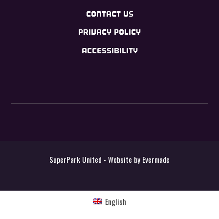
CONTACT US
PRIVACY POLICY
ACCESSIBILITY
SuperPark United - Website by
Evermade
English