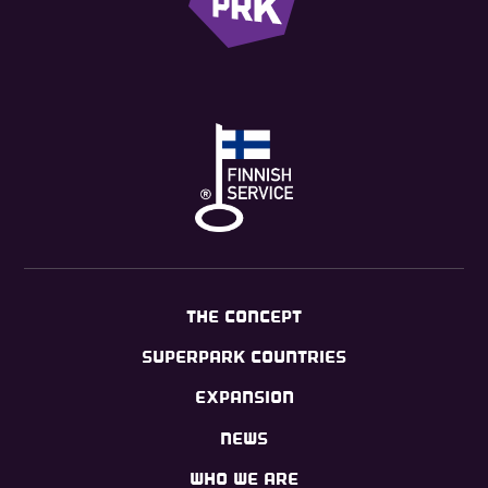
THE CONCEPT
SUPERPARK COUNTRIES
EXPANSION
NEWS
WHO WE ARE